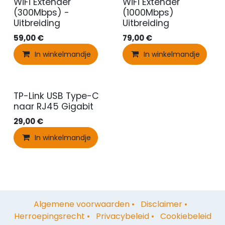
WiFi Extender
WiFi Extender
(300Mbps) -
(1000Mbps)
Uitbreiding
Uitbreiding
59,00
€
79,00
€
In winkelmandje
In winkelmandje
TP-Link USB Type-C
naar RJ45 Gigabit
29,00
€
In winkelmandje
Algemene voorwaarden
•
Disclaimer
•
Herroepingsrecht
•
Privacybeleid
•
Cookiebeleid