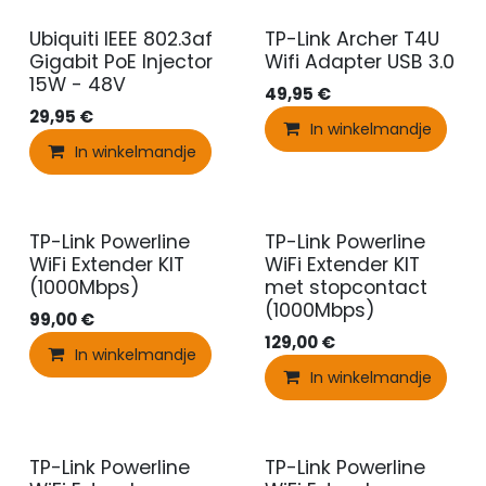
Ubiquiti IEEE 802.3af
TP-Link Archer T4U
Gigabit PoE Injector
Wifi Adapter USB 3.0
15W - 48V
49,95
€
29,95
€
In winkelmandje
In winkelmandje
TP-Link Powerline
TP-Link Powerline
WiFi Extender KIT
WiFi Extender KIT
(1000Mbps)
met stopcontact
(1000Mbps)
99,00
€
129,00
€
In winkelmandje
In winkelmandje
TP-Link Powerline
TP-Link Powerline