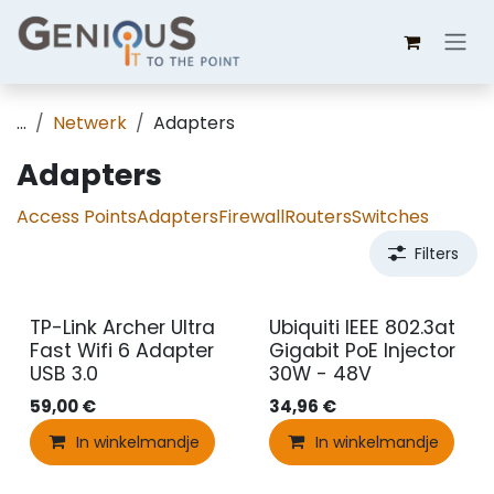
Overslaan naar inhoud
...
Netwerk
Adapters
Adapters
Access Points
Adapters
Firewall
Routers
Switches
Filters
TP-Link Archer Ultra
Ubiquiti IEEE 802.3at
Fast Wifi 6 Adapter
Gigabit PoE Injector
USB 3.0
30W - 48V
59,00
€
34,96
€
In winkelmandje
In winkelmandje