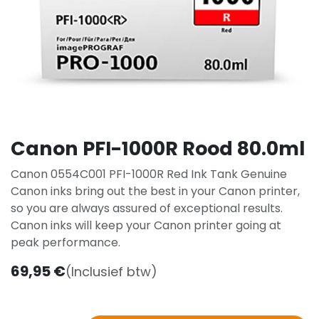
Canon PFI-1000R Rood 80.0ml
Canon 0554C001 PFI-1000R Red Ink Tank Genuine
Canon inks bring out the best in your Canon printer,
so you are always assured of exceptional results.
Canon inks will keep your Canon printer going at
peak performance.
69,95
€
(Inclusief btw)